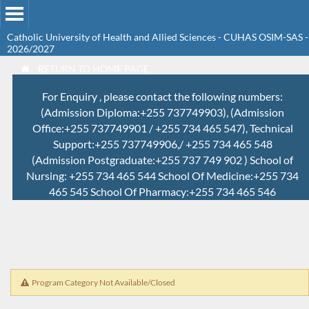
Catholic University of Health and Allied Sciences - CUHAS OSIM-SAS -
2026/2027
RETURN TO HOME PAGE
For Enquiry , please contact the following numbers:
(Admission Diploma:+255 737749903), (Admission
Office:+255 737749901 / +255 734 465 547), Technical
Support:+255 737749906,/ +255 734 465 548
(Admission Postgraduate:+255 737 749 902 ) School of
Nursing: +255 734 465 544 School Of Medicine:+255 734
465 545 School Of Pharmacy:+255 734 465 546
Program Category Not Available/Closed