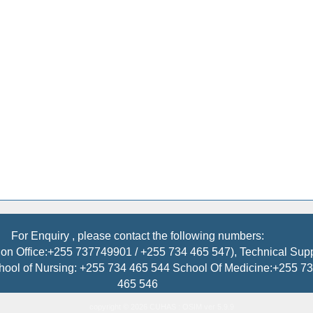
For Enquiry , please contact the following numbers:
on Office:+255 737749901 / +255 734 465 547), Technical Sup
hool of Nursing: +255 734 465 544 School Of Medicine:+255 
465 546
copyright © 2026 CUHAS : OSIM ver 5.9.9