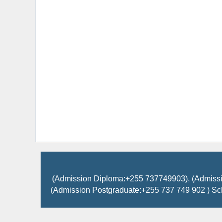
(Admission Diploma:+255 737749903), (Admissi
(Admission Postgraduate:+255 737 749 902 ) Sc