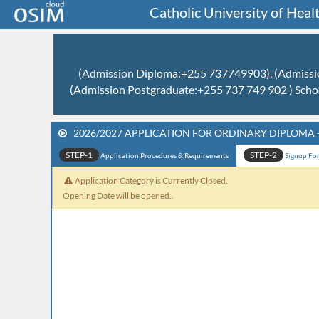
Catholic University of He
(Admission Diploma:+255 737749903), (Admissio
(Admission Postgraduate:+255 737 749 902 ) Scho
2026/2027 APPLICATION FOR ORDINARY DIPLOMA 
STEP-1
STEP-2
Application Procedures & Requirements
Signup Form
Application Category is Currently Closed.
Opening Date will be opened..