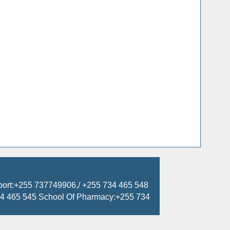
port:+255 737749906,/ +255 734 465 548
734 465 545 School Of Pharmacy:+255 734