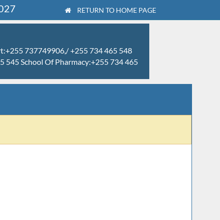
2027
RETURN TO HOME PAGE
rt:+255 737749906,/ +255 734 465 548
465 545 School Of Pharmacy:+255 734 465