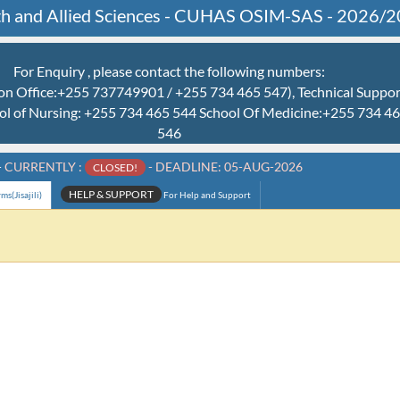
alth and Allied Sciences - CUHAS OSIM-SAS - 2026/
For Enquiry , please contact the following numbers:
n Office:+255 737749901 / +255 734 465 547), Technical Suppo
ol of Nursing: +255 734 465 544 School Of Medicine:+255 734 
546
-
CURRENTLY :
- DEADLINE: 05-AUG-2026
CLOSED!
HELP & SUPPORT
s(Jisajili)
For Help and Support