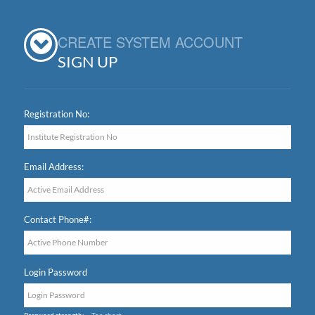
CREATE SYSTEM ACCOUNT
SIGN UP
Registration No:
Email Address:
Contact Phone#:
Login Password