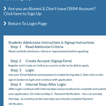
Are you an Alumni & Don't have OSIM Account?
Click here to Sign Up
Return To Login Page
Students Admissions Instructions & Signup Instructions
Step: 1 Read Admission Criteria
Read carefully minimum criteria or requirements before applying
Step: 2 Create Account (Signup Form)
Register and Create an Online account in order to be able to apply.
Step: 3 Login
Use your Email Address and password created during step 2. then click on the
sign in button to login and continue with application.
Step: 4 Internal Steps After Login
After Login continue with internal steps and procedures to complete and submit
your application. On Internal Step 2 - Payment Verification - You can not skip
that step, to continue to the next steps you should complete Payment
Verification.