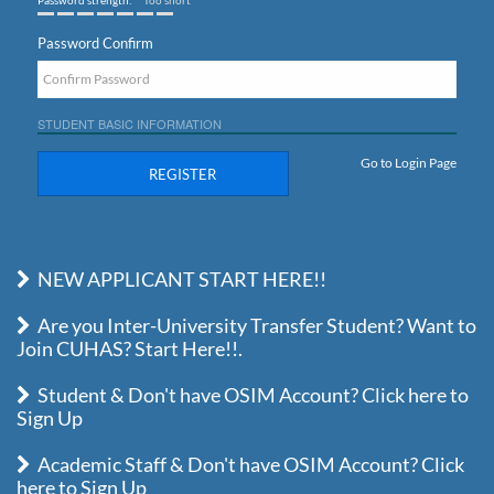
Password strength:
Too short
Password Confirm
STUDENT BASIC INFORMATION
Go to Login Page
REGISTER
NEW APPLICANT START HERE!!
Are you Inter-University Transfer Student? Want to
Join CUHAS? Start Here!!.
Student & Don't have OSIM Account? Click here to
Sign Up
Academic Staff & Don't have OSIM Account? Click
here to Sign Up